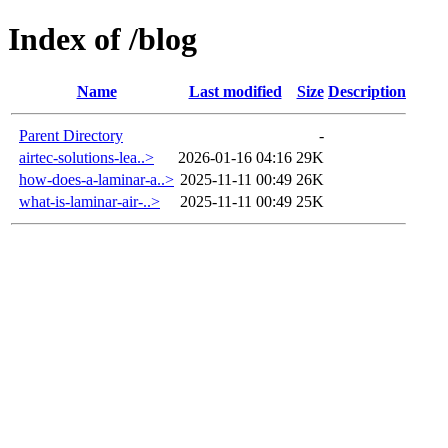
Index of /blog
Name
Last modified
Size
Description
Parent Directory
-
airtec-solutions-lea..>
2026-01-16 04:16
29K
how-does-a-laminar-a..>
2025-11-11 00:49
26K
what-is-laminar-air-..>
2025-11-11 00:49
25K