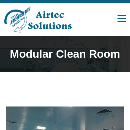
Modular Clean Room