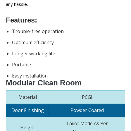
any hassle.
Features:
Trouble-free operation
Optimum efficiency
Longer working life
Portable
Easy installation
Modular Clean Room
Material
PCGI
Door Finishing
Powder Coated
Tailor Made As Per
Height