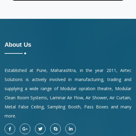
About Us
Established at Pune, Maharashtra, in the year 2011, Airtec
Solutions is actively involved in manufacturing, trading and
supplying a wide range of Modular opration theatre, Modular
Clean Room Systems, Laminar Air Flow, Air Shower, Air Curtain,
Metal False Ceiling, Sampling Booth, Pass Boxes and many
more.