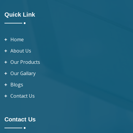
Quick Link
Home
About Us
Our Products
Our Gallary
Blogs
Contact Us
Contact Us