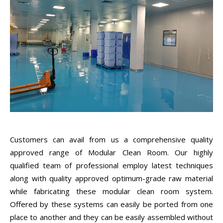
Customers can avail from us a comprehensive quality
approved range of Modular Clean Room. Our highly
qualified team of professional employ latest techniques
along with quality approved optimum-grade raw material
while fabricating these modular clean room system.
Offered by these systems can easily be ported from one
place to another and they can be easily assembled without