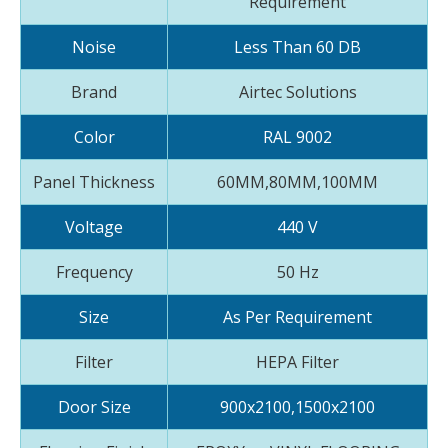
Requirement
Noise
Less Than 60 DB
Brand
Airtec Solutions
Color
RAL 9002
Panel Thickness
60MM,80MM,100MM
Voltage
440 V
Frequency
50 Hz
Size
As Per Requirement
Filter
HEPA Filter
Door Size
900x2100,1500x2100