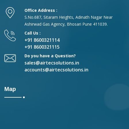
Office Address :
S.No.687, Sitaram Heights, Adinath Nagar Near
Ashirwad Gas Agency, Bhosari Pune 411039.
Call Us :
+91 8600321114
+91 8600321115
Do you have a Question?
sales@airtecsolutions.in
accounts@airtecsolutions.in
Map