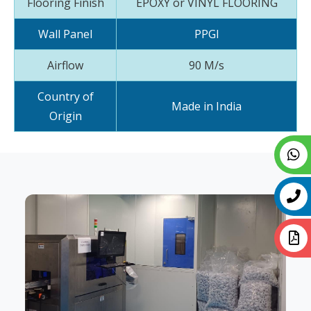
Flooring Finish
EPOXY or VINYL FLOORING
Wall Panel
PPGI
Airflow
90 M/s
Country of
Made in India
Origin