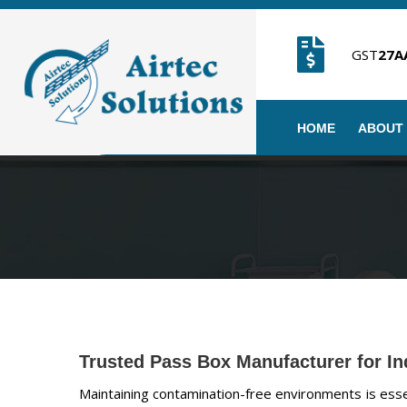
GST
27A
HOME
ABOUT
Trusted Pass Box Manufacturer for In
Maintaining contamination-free environments is essent