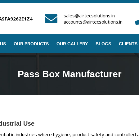
sales@airtecsolutions.in
ASFA9262E1Z4
accounts@airtecsolutions.in
 US
OUR PRODUCTS
OUR GALLERY
BLOGS
CLIENTS
Pass Box Manufacturer
dustrial Use
ial in industries where hygiene, product safety and controlled airfl