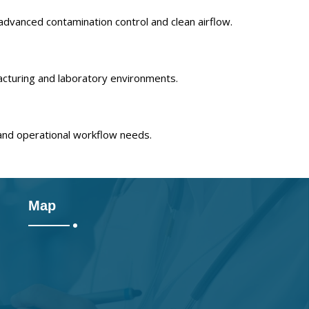
advanced contamination control and clean airflow.
acturing and laboratory environments.
and operational workflow needs.
Map