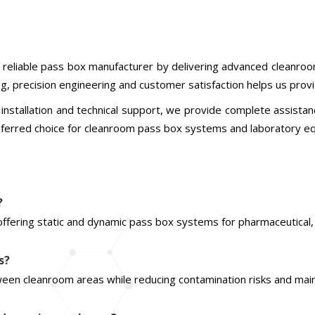
 a reliable pass box manufacturer by delivering advanced cleanr
ing, precision engineering and customer satisfaction helps us pro
installation and technical support, we provide complete assistan
referred choice for cleanroom pass box systems and laboratory eq
?
offering static and dynamic pass box systems for pharmaceutical, h
s?
een cleanroom areas while reducing contamination risks and main