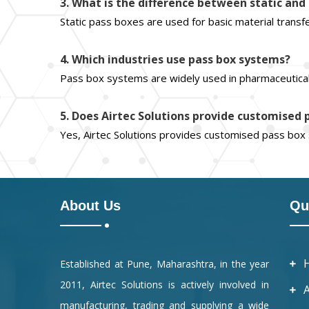
3. What is the difference between static an
Static pass boxes are used for basic material transf
4. Which industries use pass box systems?
Pass box systems are widely used in pharmaceuticals
5. Does Airtec Solutions provide customised
Yes, Airtec Solutions provides customised pass bo
About Us
Qu
Established at Pune, Maharashtra, in the year
2011, Airtec Solutions is actively involved in
manufacturing, trading and supplying a wide