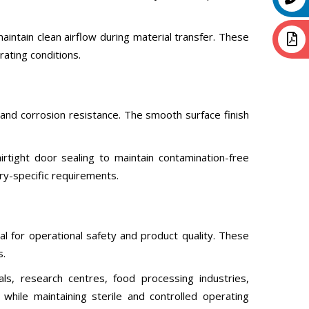
tain clean airflow during material transfer. These
rating conditions.
and corrosion resistance. The smooth surface finish
rtight door sealing to maintain contamination-free
ry-specific requirements.
l for operational safety and product quality. These
s.
ls, research centres, food processing industries,
while maintaining sterile and controlled operating