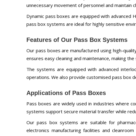
unnecessary movement of personnel and maintain cle
Dynamic pass boxes are equipped with advanced HEP
pass box systems are ideal for highly sensitive envi
Features of Our Pass Box Systems
Our pass boxes are manufactured using high-quality
ensures easy cleaning and maintenance, making the s
The systems are equipped with advanced interlocki
operations. We also provide customised pass box de
Applications of Pass Boxes
Pass boxes are widely used in industries where con
systems support secure material transfer while red
Our pass box systems are suitable for pharmaceut
electronics manufacturing facilities and cleanroo