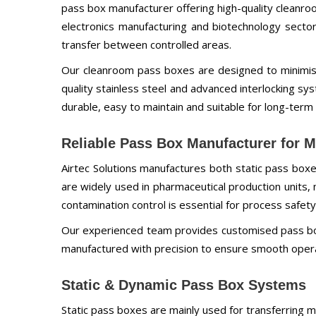
pass box manufacturer offering high-quality cleanroo
electronics manufacturing and biotechnology secto
transfer between controlled areas.
Our cleanroom pass boxes are designed to minimis
quality stainless steel and advanced interlocking s
durable, easy to maintain and suitable for long-term 
Reliable Pass Box Manufacturer for Mu
Airtec Solutions manufactures both static pass bo
are widely used in pharmaceutical production units,
contamination control is essential for process safety
Our experienced team provides customised pass box
manufactured with precision to ensure smooth operat
Static & Dynamic Pass Box Systems
Static pass boxes are mainly used for transferring