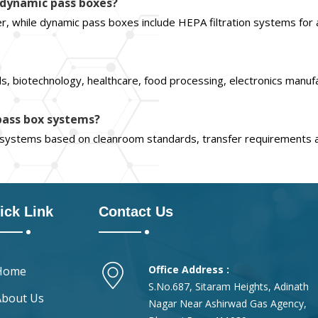
d dynamic pass boxes?
er, while dynamic pass boxes include HEPA filtration systems for 
, biotechnology, healthcare, food processing, electronics manuf
 pass box systems?
x systems based on cleanroom standards, transfer requirements 
ick Link
Contact Us
Office Address :
Home
S.No.687, Sitaram Heights, Adinath
About Us
Nagar Near Ashirwad Gas Agency,