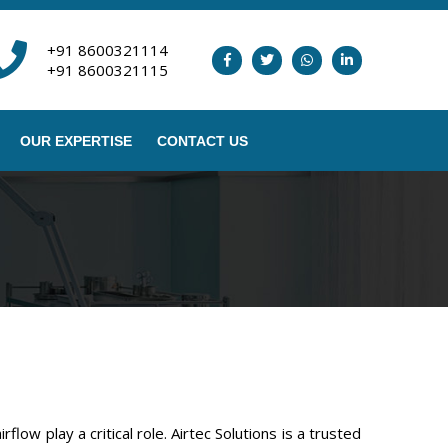
+91 8600321114
+91 8600321115
OUR EXPERTISE
CONTACT US
ow play a critical role. Airtec Solutions is a trusted