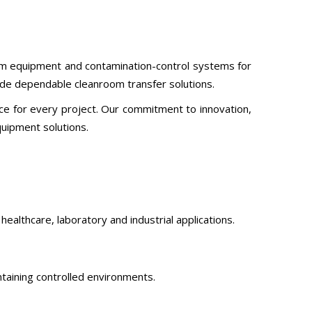
oom equipment and contamination-control systems for
vide dependable cleanroom transfer solutions.
ce for every project. Our commitment to innovation,
uipment solutions.
ealthcare, laboratory and industrial applications.
taining controlled environments.