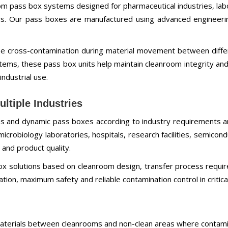
m pass box systems designed for pharmaceutical industries, labora
rs. Our pass boxes are manufactured using advanced engineerin
e cross-contamination during material movement between diff
ystems, these pass box units help maintain cleanroom integrity an
industrial use.
ltiple Industries
xes and dynamic pass boxes according to industry requirements 
 microbiology laboratories, hospitals, research facilities, semic
 and product quality.
 solutions based on cleanroom design, transfer process requir
ion, maximum safety and reliable contamination control in critic
 materials between cleanrooms and non-clean areas where contami