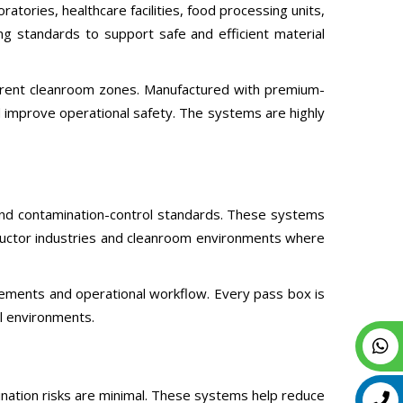
tories, healthcare facilities, food processing units,
g standards to support safe and efficient material
erent cleanroom zones. Manufactured with premium-
d improve operational safety. The systems are highly
and contamination-control standards. These systems
onductor industries and cleanroom environments where
ements and operational workflow. Every pass box is
al environments.
nation risks are minimal. These systems help reduce