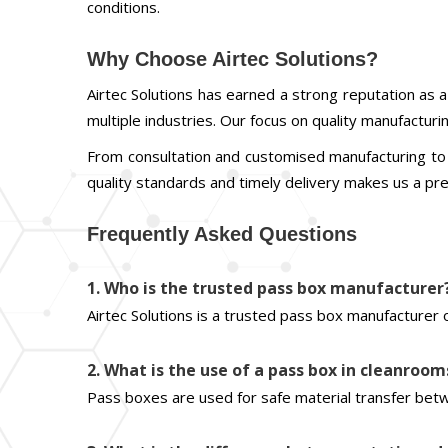
conditions.
Why Choose Airtec Solutions?
Airtec Solutions has earned a strong reputation as
multiple industries. Our focus on quality manufactur
From consultation and customised manufacturing to 
quality standards and timely delivery makes us a p
Frequently Asked Questions
1. Who is the trusted pass box manufacturer
Airtec Solutions is a trusted pass box manufacturer 
2. What is the use of a pass box in cleanroom
Pass boxes are used for safe material transfer betw