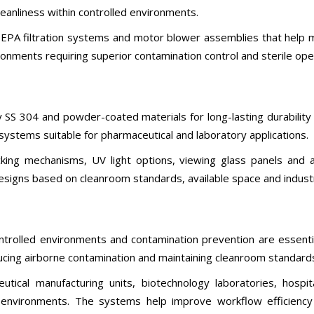
anliness within controlled environments.
A filtration systems and motor blower assemblies that help main
ronments requiring superior contamination control and sterile ope
 SS 304 and powder-coated materials for long-lasting durability 
ystems suitable for pharmaceutical and laboratory applications.
ng mechanisms, UV light options, viewing glass panels and ai
signs based on cleanroom standards, available space and indust
trolled environments and contamination prevention are essentia
ucing airborne contamination and maintaining cleanroom standard
ical manufacturing units, biotechnology laboratories, hospita
m environments. The systems help improve workflow efficiency 